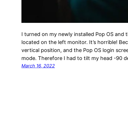
I turned on my newly installed Pop OS and t
located on the left monitor. It’s horrible! Be
vertical position, and the Pop OS login scree
mode. Therefore I had to tilt my head -90 
March 16, 2022