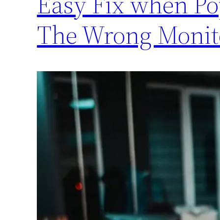
Easy Fix when P
The Wrong Monit