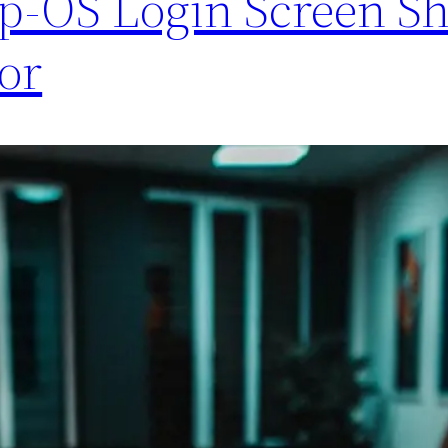
op-OS Login Screen S
or