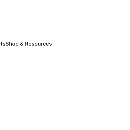
cts
Shop & Resources