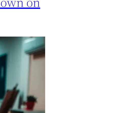
hown on