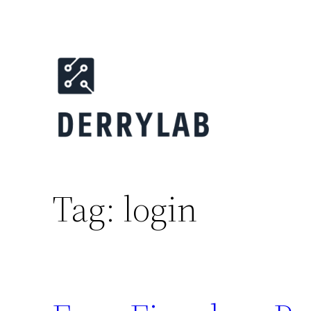
Skip
to
content
Tag:
login