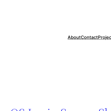
About
Contact
Proje