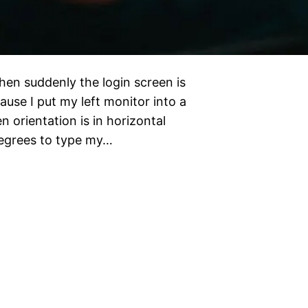
hen suddenly the login screen is
cause I put my left monitor into a
n orientation is in horizontal
degrees to type my…