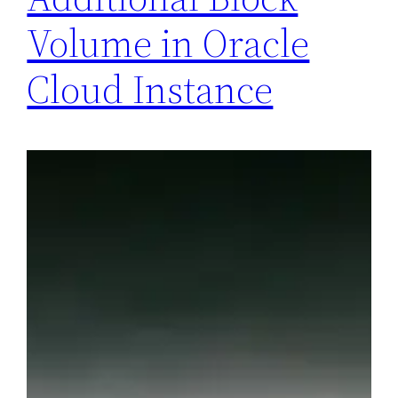
Volume in Oracle
Cloud Instance