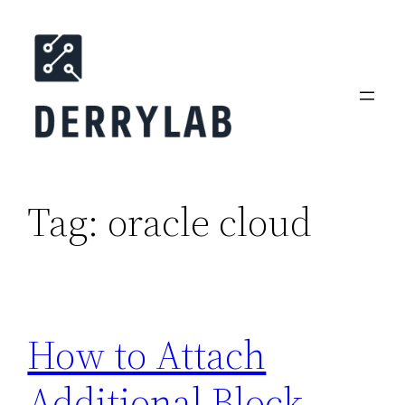
Skip
to
content
Tag:
oracle cloud
How to Attach
Additional Block