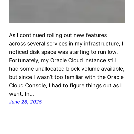
As I continued rolling out new features
across several services in my infrastructure, I
noticed disk space was starting to run low.
Fortunately, my Oracle Cloud instance still
had some unallocated block volume available,
but since I wasn’t too familiar with the Oracle
Cloud Console, I had to figure things out as I
went. In…
June 28, 2025