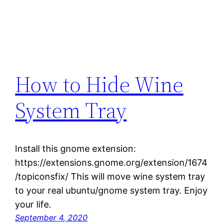
How to Hide Wine
System Tray
Install this gnome extension:
https://extensions.gnome.org/extension/1674
/topiconsfix/ This will move wine system tray
to your real ubuntu/gnome system tray. Enjoy
your life.
September 4, 2020