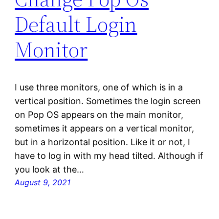
Default Login
Monitor
I use three monitors, one of which is in a
vertical position. Sometimes the login screen
on Pop OS appears on the main monitor,
sometimes it appears on a vertical monitor,
but in a horizontal position. Like it or not, I
have to log in with my head tilted. Although if
you look at the…
August 9, 2021