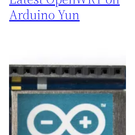
Arduino Yun