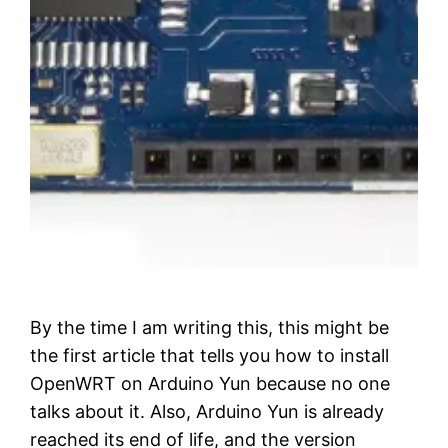
By the time I am writing this, this might be
the first article that tells you how to install
OpenWRT on Arduino Yun because no one
talks about it. Also, Arduino Yun is already
reached its end of life, and the version