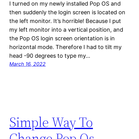
I turned on my newly installed Pop OS and
then suddenly the login screen is located on
the left monitor. It’s horrible! Because I put
my left monitor into a vertical position, and
the Pop OS login screen orientation is in
horizontal mode. Therefore I had to tilt my
head -90 degrees to type my…
March 16, 2022
Simple Way To
Change Pop Os