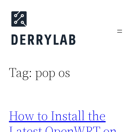
Skip
to
content
Tag:
pop os
How to Install the
Latest OpenWRT on