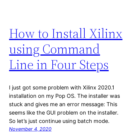
How to Install Xilinx
using Command
Line in Four Steps
I just got some problem with Xilinx 2020.1
installation on my Pop OS. The installer was
stuck and gives me an error message: This
seems like the GUI problem on the installer.
So let’s just continue using batch mode.
November 4, 2020