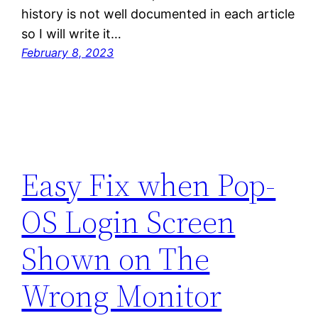
history is not well documented in each article
so I will write it…
February 8, 2023
Easy Fix when Pop-
OS Login Screen
Shown on The
Wrong Monitor