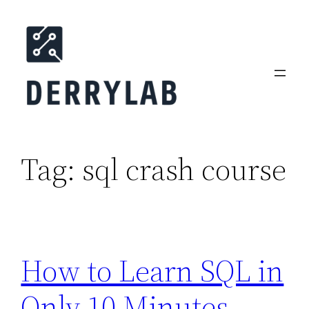
Skip
to
content
Tag:
sql crash course
How to Learn SQL in
Only 10 Minutes