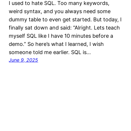
I used to hate SQL. Too many keywords,
weird syntax, and you always need some
dummy table to even get started. But today, I
finally sat down and said: “Alright. Lets teach
myself SQL like I have 10 minutes before a
demo.” So here’s what I learned, I wish
someone told me earlier. SQL is…
June 9, 2025